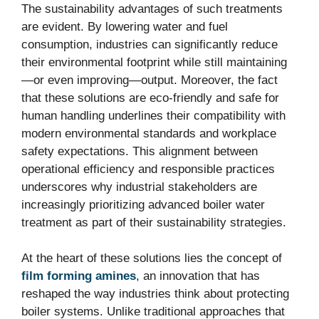
The sustainability advantages of such treatments
are evident. By lowering water and fuel
consumption, industries can significantly reduce
their environmental footprint while still maintaining
—or even improving—output. Moreover, the fact
that these solutions are eco-friendly and safe for
human handling underlines their compatibility with
modern environmental standards and workplace
safety expectations. This alignment between
operational efficiency and responsible practices
underscores why industrial stakeholders are
increasingly prioritizing advanced boiler water
treatment as part of their sustainability strategies.
At the heart of these solutions lies the concept of
film forming amines
, an innovation that has
reshaped the way industries think about protecting
boiler systems. Unlike traditional approaches that