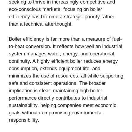
seeking to thrive in increasingly competitive and
eco-conscious markets, focusing on boiler
efficiency has become a strategic priority rather
than a technical afterthought.
Boiler efficiency is far more than a measure of fuel-
to-heat conversion. It reflects how well an industrial
system manages water, energy, and operational
continuity. A highly efficient boiler reduces energy
consumption, extends equipment life, and
minimizes the use of resources, all while supporting
safe and consistent operations. The broader
implication is clear: maintaining high boiler
performance directly contributes to industrial
sustainability, helping companies meet economic
goals without compromising environmental
responsibility.