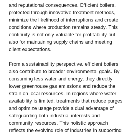
and reputational consequences. Efficient boilers,
protected through innovative treatment methods,
minimize the likelihood of interruptions and create
conditions where production remains steady. This
continuity is not only valuable for profitability but
also for maintaining supply chains and meeting
client expectations.
From a sustainability perspective, efficient boilers
also contribute to broader environmental goals. By
consuming less water and energy, they directly
lower greenhouse gas emissions and reduce the
strain on local resources. In regions where water
availability is limited, treatments that reduce purges
and optimize usage provide a dual advantage of
safeguarding both industrial interests and
community resources. This holistic approach
reflects the evolving role of industries in supporting