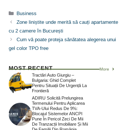
Categorii
Business
Zone liniștite unde merită să cauți apartamente
cu 2 camere în București
Cum vă poate proteja sănătatea alegerea unui
gel color TPO free
MOST RECENT
More
Tractări Auto Giurgiu –
Bulgaria: Ghid Complet
Pentru Situații De Urgență La
Frontieră
ADIRU Solicită Prelungirea
Termenului Pentru Aplicarea
TVA-Ului Redus De 9%:
Blocajul Sistemelor ANCPI
Pune În Pericol Zeci De Mii
De Tranzacții Imobiliare Și Mii
De Familii Din România