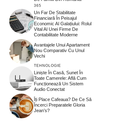
365
Un Far De Stabilitate
Financiară În Peisajul
Economic Al Galațiului: Rolul
Vital Al Unei Firme De
Contabilitate Moderne
Avantajele Unui Apartament
Nou Comparativ Cu Unul
Vechi
TEHNOLOGIE
Liniște În Casă, Sunet În
Toate Camerele: Află Cum
Funcționează Un Sistem
Audio Conectat
Îți Place Cafeaua? De Ce Să
Încerci Preparatele Gloria
Jean’s?