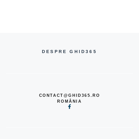
DESPRE GHID365
CONTACT@GHID365.RO
ROMÂNIA