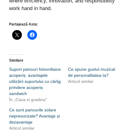
where efficiency, innovation, and responsibility
work hand in hand.
Partajează Asta:
Similare
Suport panouri fotovoltaice
Ce spune gustul muzical
acoperiș: avantajele
de personalitatea ta?
utilizării suportului cu cârlig
Articol similar
prindere acoperiș
sandwich
În „Casa si gradina”
Ce sunt panourile solare
nepresurizate? Avantaje și
dezavantaje
Articol similar