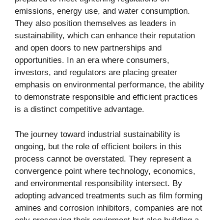
emissions, energy use, and water consumption.
They also position themselves as leaders in
sustainability, which can enhance their reputation
and open doors to new partnerships and
opportunities. In an era where consumers,
investors, and regulators are placing greater
emphasis on environmental performance, the ability
to demonstrate responsible and efficient practices
is a distinct competitive advantage.
The journey toward industrial sustainability is
ongoing, but the role of efficient boilers in this
process cannot be overstated. They represent a
convergence point where technology, economics,
and environmental responsibility intersect. By
adopting advanced treatments such as film forming
amines and corrosion inhibitors, companies are not