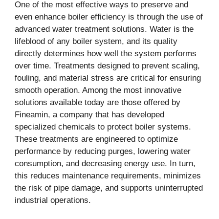
One of the most effective ways to preserve and
even enhance boiler efficiency is through the use of
advanced water treatment solutions. Water is the
lifeblood of any boiler system, and its quality
directly determines how well the system performs
over time. Treatments designed to prevent scaling,
fouling, and material stress are critical for ensuring
smooth operation. Among the most innovative
solutions available today are those offered by
Fineamin, a company that has developed
specialized chemicals to protect boiler systems.
These treatments are engineered to optimize
performance by reducing purges, lowering water
consumption, and decreasing energy use. In turn,
this reduces maintenance requirements, minimizes
the risk of pipe damage, and supports uninterrupted
industrial operations.