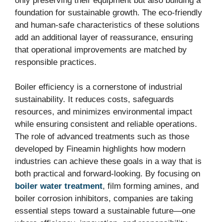
only preserving their equipment but also building a
foundation for sustainable growth. The eco-friendly
and human-safe characteristics of these solutions
add an additional layer of reassurance, ensuring
that operational improvements are matched by
responsible practices.
Boiler efficiency is a cornerstone of industrial
sustainability. It reduces costs, safeguards
resources, and minimizes environmental impact
while ensuring consistent and reliable operations.
The role of advanced treatments such as those
developed by Fineamin highlights how modern
industries can achieve these goals in a way that is
both practical and forward-looking. By focusing on
boiler water treatment
, film forming amines, and
boiler corrosion inhibitors, companies are taking
essential steps toward a sustainable future—one