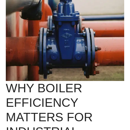
WHY BOILER
EFFICIENCY
MATTERS FOR