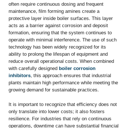
often require continuous dosing and frequent
maintenance, film forming amines create a
protective layer inside boiler surfaces. This layer
acts as a barrier against corrosion and deposit
formation, ensuring that the system continues to
operate with minimal interference. The use of such
technology has been widely recognized for its
ability to prolong the lifespan of equipment and
reduce overall operational costs. When combined
with carefully designed
boiler corrosion
inhibitors
, this approach ensures that industrial
plants maintain high performance while meeting the
growing demand for sustainable practices.
It is important to recognize that efficiency does not
only translate into lower costs; it also fosters
resilience. For industries that rely on continuous
operations, downtime can have substantial financial