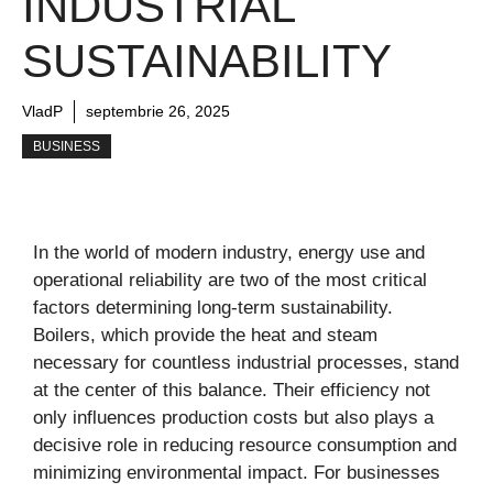
INDUSTRIAL
SUSTAINABILITY
VladP
septembrie 26, 2025
BUSINESS
In the world of modern industry, energy use and
operational reliability are two of the most critical
factors determining long-term sustainability.
Boilers, which provide the heat and steam
necessary for countless industrial processes, stand
at the center of this balance. Their efficiency not
only influences production costs but also plays a
decisive role in reducing resource consumption and
minimizing environmental impact. For businesses