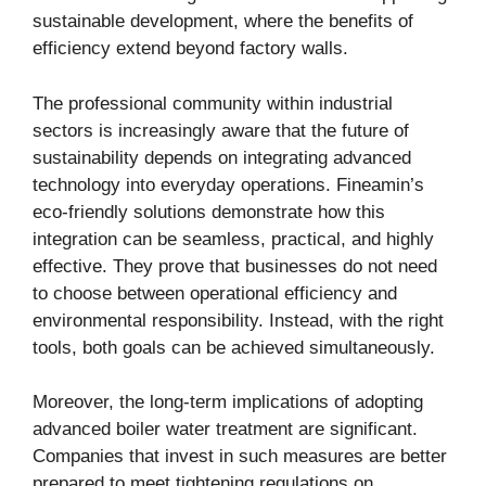
sustainable development, where the benefits of
efficiency extend beyond factory walls.
The professional community within industrial
sectors is increasingly aware that the future of
sustainability depends on integrating advanced
technology into everyday operations. Fineamin’s
eco-friendly solutions demonstrate how this
integration can be seamless, practical, and highly
effective. They prove that businesses do not need
to choose between operational efficiency and
environmental responsibility. Instead, with the right
tools, both goals can be achieved simultaneously.
Moreover, the long-term implications of adopting
advanced boiler water treatment are significant.
Companies that invest in such measures are better
prepared to meet tightening regulations on